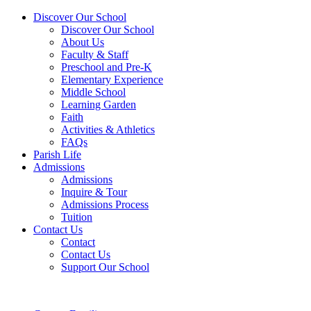
Discover Our School
Discover Our School
About Us
Faculty & Staff
Preschool and Pre-K
Elementary Experience
Middle School
Learning Garden
Faith
Activities & Athletics
FAQs
Parish Life
Admissions
Admissions
Inquire & Tour
Admissions Process
Tuition
Contact Us
Contact
Contact Us
Support Our School