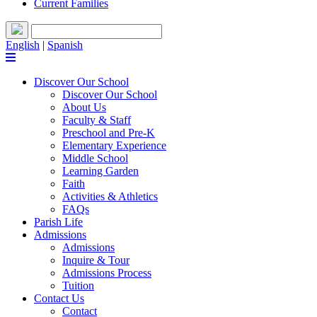
Current Families
English
|
Spanish
Discover Our School
Discover Our School
About Us
Faculty & Staff
Preschool and Pre-K
Elementary Experience
Middle School
Learning Garden
Faith
Activities & Athletics
FAQs
Parish Life
Admissions
Admissions
Inquire & Tour
Admissions Process
Tuition
Contact Us
Contact