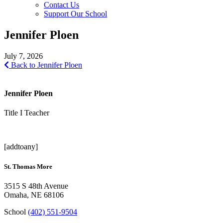
Contact Us
Support Our School
Jennifer Ploen
July 7, 2026
Back to Jennifer Ploen
Jennifer Ploen
Title I Teacher
[addtoany]
St. Thomas More
3515 S 48th Avenue
Omaha, NE 68106
School
(402) 551-9504