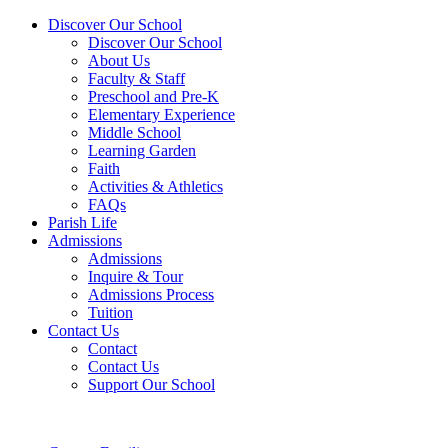
Discover Our School
Discover Our School
About Us
Faculty & Staff
Preschool and Pre-K
Elementary Experience
Middle School
Learning Garden
Faith
Activities & Athletics
FAQs
Parish Life
Admissions
Admissions
Inquire & Tour
Admissions Process
Tuition
Contact Us
Contact
Contact Us
Support Our School