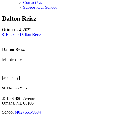
Contact Us
Support Our School
Dalton Reisz
October 24, 2025
Back to Dalton Reisz
Dalton Reisz
Maintenance
[addtoany]
St. Thomas More
3515 S 48th Avenue
Omaha, NE 68106
School
(402) 551-9504