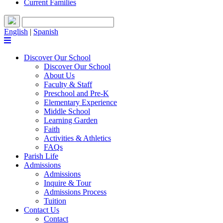
Current Families
English
|
Spanish
Discover Our School
Discover Our School
About Us
Faculty & Staff
Preschool and Pre-K
Elementary Experience
Middle School
Learning Garden
Faith
Activities & Athletics
FAQs
Parish Life
Admissions
Admissions
Inquire & Tour
Admissions Process
Tuition
Contact Us
Contact