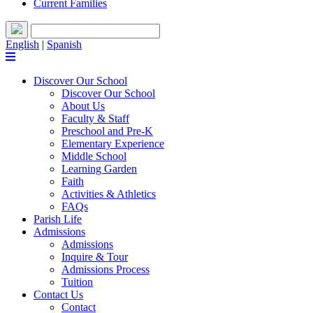
Current Families
English
|
Spanish
Discover Our School
Discover Our School
About Us
Faculty & Staff
Preschool and Pre-K
Elementary Experience
Middle School
Learning Garden
Faith
Activities & Athletics
FAQs
Parish Life
Admissions
Admissions
Inquire & Tour
Admissions Process
Tuition
Contact Us
Contact