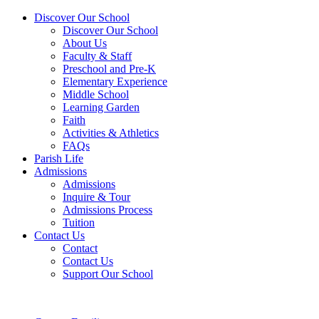
Discover Our School
Discover Our School
About Us
Faculty & Staff
Preschool and Pre-K
Elementary Experience
Middle School
Learning Garden
Faith
Activities & Athletics
FAQs
Parish Life
Admissions
Admissions
Inquire & Tour
Admissions Process
Tuition
Contact Us
Contact
Contact Us
Support Our School