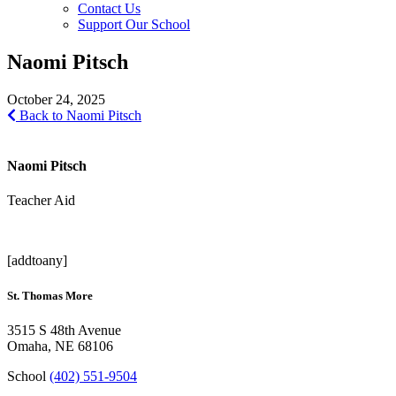
Contact Us
Support Our School
Naomi Pitsch
October 24, 2025
Back to Naomi Pitsch
Naomi Pitsch
Teacher Aid
[addtoany]
St. Thomas More
3515 S 48th Avenue
Omaha, NE 68106
School
(402) 551-9504